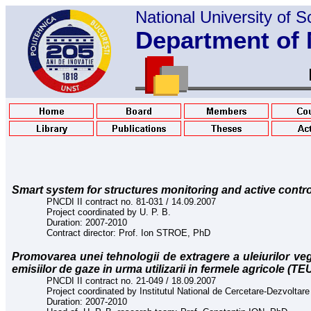
National
University of 
Department of 
Smart system for structures monitoring and active contro
PNCDI II contract no. 81-031 / 14.09.2007
Project coordinated by U. P. B.
Duration: 2007-2010
Contract director: Prof. Ion STROE, PhD
Promovarea unei tehnologii de extragere a uleiurilor veg
emisiilor de gaze in urma utilizarii in fermele agricole (TE
PNCDI II contract no. 21-049 / 18.09.2007
Project coordinated by Institutul National de Cercetare-Dezvoltare p
Duration: 2007-2010