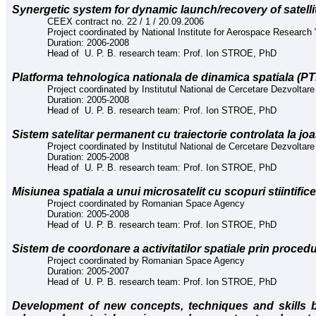
Synergetic system for dynamic launch/recovery of satelli
CEEX contract no. 22 / 1 / 20.09.2006
Project coordinated by National Institute for Aerospace Research "
Duration: 2006-2008
Head of U. P. B. research team: Prof. Ion STROE, PhD
Platforma tehnologica nationala de dinamica spatiala (P
Project coordinated by Institutul National de Cercetare Dezvoltare 
Duration: 2005-2008
Head of U. P. B. research team: Prof. Ion STROE, PhD
Sistem satelitar permanent cu traiectorie controlata la jo
Project coordinated by Institutul National de Cercetare Dezvoltare 
Duration: 2005-2008
Head of U. P. B. research team: Prof. Ion STROE, PhD
Misiunea spatiala a unui microsatelit cu scopuri stiintific
Project coordinated by Romanian Space Agency
Duration: 2005-2008
Head of U. P. B. research team: Prof. Ion STROE, PhD
Sistem de coordonare a activitatilor spatiale prin proce
Project coordinated by Romanian Space Agency
Duration: 2005-2007
Head of U. P. B. research team: Prof. Ion STROE, PhD
Development of new concepts, techniques and skills 