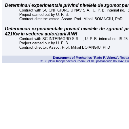
Determinari experimentale privind nivelele de zgomot p
Contract with SC CNF GIURGIU NAV S.A., U. P. B. internal no. I
Project carried out by U. P. B.
Contract director: assoc. Assoc. Prof. Mihail BOIANGIU, PhD
Determinari experimentale privind nivelele de zgomot 
421Kw in vederea autorizarii ANR
Contract with SC INTERAGRO S.R.L., U. P. B. internal no. IS-25
Project carried out by U. P. B.
Contract director: Assoc. Prof. Mihail BOIANGIU, PhD
Department of Mechanics "Radu P. Voinea"
,
Resea
313 Splaiul Independentei, room BN-01, postal code 060042, Bu