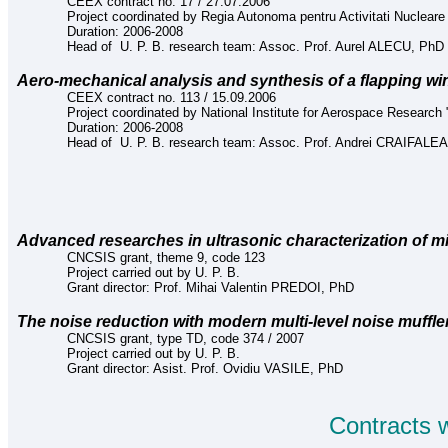
CEEX contract no. 17
/
27.07.2006
Project coordinated by Regia Autonoma pentru Activitati Nucleare
Duration: 2006-2008
Head of U. P. B. research team: Assoc. Prof. Aurel ALECU, PhD
Aero-mechanical analysis and synthesis of a flapping w
CEEX contract no. 113 / 15.09.2006
Project coordinated by National Institute for Aerospace Research "
Duration: 2006-2008
Head of U. P. B. research team: Assoc. Prof. Andrei CRAIFAL
Advanced researches in ultrasonic characterization of m
CNCSIS grant, theme 9, code 123
Project carried out by U. P. B.
Grant director: Prof. Mihai Valentin PREDOI, PhD
The noise reduction with modern multi-level noise muffle
CNCSIS grant,
type TD, code 374 / 2007
Project carried out by U. P. B.
Grant director:
Asist.
Prof.
Ovidiu VASILE
, PhD
Contracts 