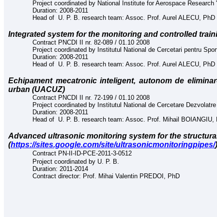
Project coordinated by National Institute for Aerospace Research "
Duration: 2008-2011
Head of U. P. B. research team: Assoc. Prof. Aurel ALECU, PhD
In
tegrated system for the monitoring and controlled tr
Contract PNCDI II nr. 82-089 / 01.10 2008
Project coordinated by Institutul National de Cercetari pentru Spor
Duration: 2008-2011
Head of U. P. B. research team: Assoc. Prof. Aurel ALECU, PhD
Echipament mecatronic inteligent, autonom de elimina
urban (UACUZ)
Contract PNCDI II nr. 72-199 / 01.10 2008
Project coordinated by Institutul National de Cercetare Dezvolatr
Duration: 2008-2011
Head of U. P. B. research team: Assoc. Prof. Mihail BOIANGIU,
Advanced ultrasonic monitoring system for the structural 
(
https://sites.google.com/site/ultrasonicmonitoringpipes/
Contract
PN-II-ID-PCE-2011-3-0512
Project coordinated by U. P. B.
Duration: 2011-2014
Contract director: Prof. Mihai Valentin PREDOI, PhD