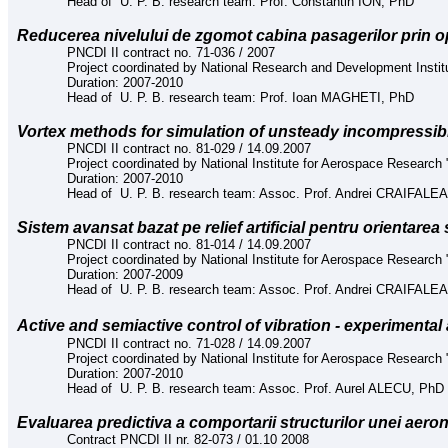
Head of U. P. B. research team: Prof. Constantin ION, PhD
Reducerea nivelului de zgomot cabina pasagerilor prin op
PNCDI II contract no. 71-036 / 2007
Project coordinated by National Research and Development Instit
Duration: 2007-2010
Head of U. P. B. research team: Prof. Ioan MAGHETI, PhD
Vortex methods for simulation of unsteady incompressib
PNCDI II contract no. 81-029 / 14.09.2007
Project coordinated by National Institute for Aerospace Research "
Duration: 2007-2010
Head of U. P. B. research team: Assoc. Prof. Andrei CRAIFAL
Sistem avansat bazat pe relief artificial pentru orientarea 
PNCDI II contract no. 81-014 / 14.09.2007
Project coordinated by National Institute for Aerospace Research "
Duration: 2007-2009
Head of U. P. B. research team: Assoc. Prof. Andrei CRAIFAL
Active and semiactive control of vibratio
n -
experimental 
PNCDI II contract no. 71-028 / 14.09.2007
Project coordinated by National Institute for Aerospace Research "
Duration: 2007-2010
Head of U. P. B. research team: Assoc. Prof. Aurel ALECU, PhD
E
valuarea predictiva a comportarii structurilor unei aeron
Contract PNCDI II nr. 82-073 / 01.10 2008