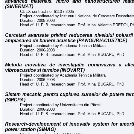
advanced materials, micro and nanostructured materi
(SINERMAT)
CEEX contract no.
6110 / 2005
Project coordinated by Instututul National de Cercetare Dezvoltar
Duration: 2005-2008
Head of U. P. B. research team: Prof. Mihai Valentin PREDOI, P
Cercetari avansate privind reducerea nivelului poluarii 
amplasarea de bariere acustic
e (PANOURIACUSTICE)
Project coordinated by Academia Tehnica Militara
Duration: 2006-2008
Head of U. P. B. research team: Prof. Mihai BUGARU, PhD
Metoda inovativa de investigatie noninvaziva a alter
vibroacustice si termice (INOVART)
Project coordinated by Academia Tehnica Militara
Duration: 2006-2008
Head of U. P. B. research team: Prof. Mihai BUGARU, PhD
Sistem mecanic pentru cuplarea surselor de putere termi
(SMCPA)
Project coordinated by Universitatea din Pitesti
Duration: 2006-2008
Head of U. P. B. research team: Prof. Mihai BUGARU, PhD
Research-developement of innovativ system for amort
power station (SIMAO)